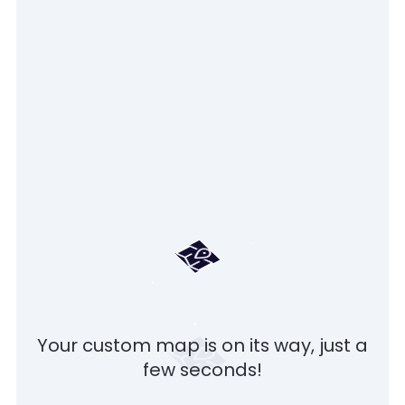
Your custom map is on its way, just a
few seconds!