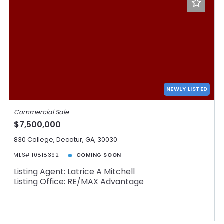
NEWLY LISTED
Commercial Sale
$7,500,000
830 College, Decatur, GA, 30030
MLS# 10818392
COMING SOON
Listing Agent: Latrice A Mitchell
Listing Office: RE/MAX Advantage