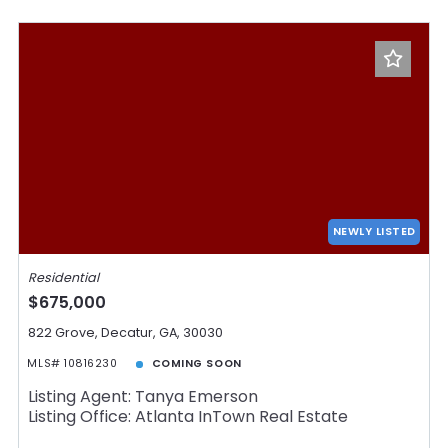
NEWLY LISTED
Residential
$675,000
822 Grove, Decatur, GA, 30030
MLS# 10816230
COMING SOON
Listing Agent: Tanya Emerson
Listing Office: Atlanta InTown Real Estate