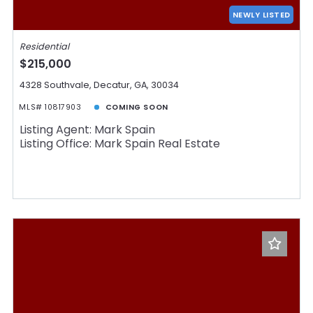
Days on the Market
NEWLY LISTED
Residential
$215,000
4328 Southvale, Decatur, GA, 30034
MLS# 10817903
COMING SOON
Listing Agent: Mark Spain
Listing Office: Mark Spain Real Estate