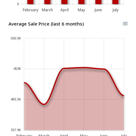
0
February
March
April
May
June
July
Average Sale Price (last 6 months)
500.5K
453K
405.5K
357.9K
February
March
April
May
June
July