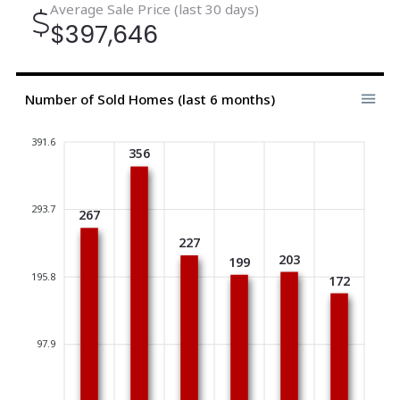
Average Sale Price (last 30 days)
$397,646
Number of Sold Homes (last 6 months)
391.6
356
293.7
267
227
203
199
195.8
172
97.9