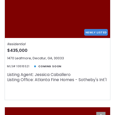
NEWLY LISTED
Residential
$435,000
1470 Leafmore, Decatur, GA, 30033
MLS# 10818521
COMING SOON
Listing Agent: Jessica Caballero
Listing Office: Atlanta Fine Homes - Sotheby's Int'l