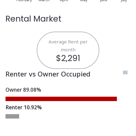
Rental Market
Average Rent per
month
$2,291
Renter vs Owner Occupied
Owner 89.08%
Renter 10.92%