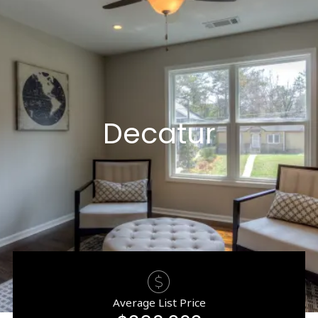
Decatur
Average List Price