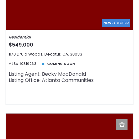
NEWLY LISTED
Residential
$549,000
1170 Druid Woods, Decatur, GA, 30033
MLS# 10810263
COMING SOON
Listing Agent: Becky MacDonald
Listing Office: Atlanta Communities