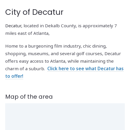
City of Decatur
Decatur,
located in Dekalb County, is approximately 7
miles east of Atlanta,
Home to a burgeoning film industry, chic dining,
shopping, museums, and several golf courses, Decatur
offers easy access to Atlanta, while maintaining the
charm of a suburb.
Click here to see what Decatur has
to offer!
Map of the area