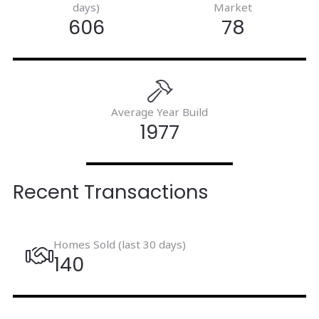
days)
Market
606
78
Average Year Build
1977
Recent Transactions
Homes Sold (last 30 days)
140