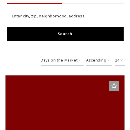
Enter city, zip, neighborhood, address…
Search
Type in anything you’re looking for
Days on the Market
Ascending
24
Beds
Descending
12
Sqft
Ascending
24
Lot Size
48
Baths
Price
Year Built
Created At
Total Images