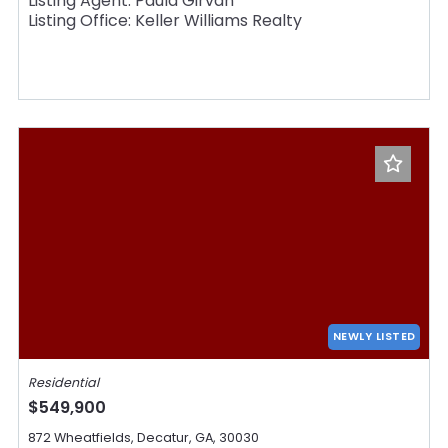
Listing Agent: Paula Girvan
Listing Office: Keller Williams Realty
NEWLY LISTED
Residential
$549,900
872 Wheatfields, Decatur, GA, 30030