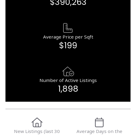
$390,263
Average Price per Sqft
$199
Number of Active Listings
1,898
New Listings (last 30
Average Days on the