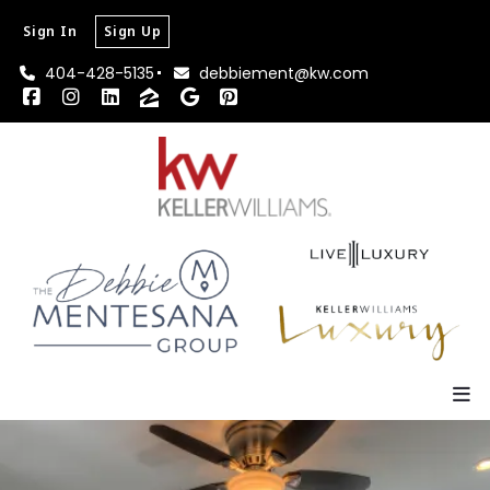
Sign In
Sign Up
404-428-5135
debbiement@kw.com