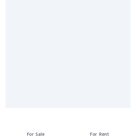
For Sale
For Rent