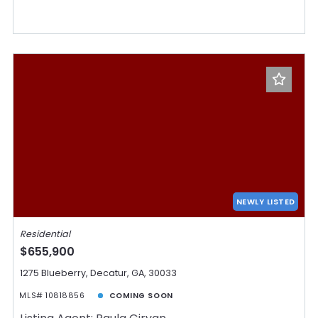
NEWLY LISTED
Residential
$655,900
1275 Blueberry, Decatur, GA, 30033
MLS# 10818856
COMING SOON