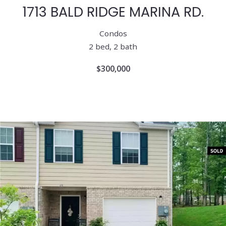
1713 BALD RIDGE MARINA RD.
Condos
2 bed, 2 bath
$300,000