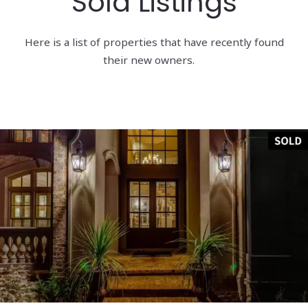
Sold Listings
Here is a list of properties that have recently found
their new owners.