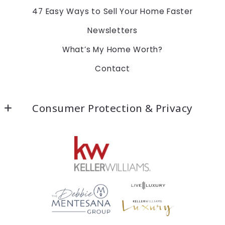
47 Easy Ways to Sell Your Home Faster
Newsletters
What’s My Home Worth?
Contact
Consumer Protection & Privacy
Accessibility
DMCA Compliance
For ADA assistance, please email
compliance@placester.com. If you experience
difficulty in accessing any part of this website,
email us, and we will work with you to provide the