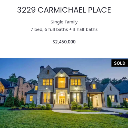
3229 CARMICHAEL PLACE
Single Family
7 bed, 6 full baths + 3 half baths
$2,450,000