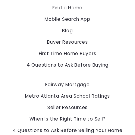
30097
Find a Home
US
Mobile Search App
678-775-2600
Blog
Buyer Resources
First Time Home Buyers
4 Questions to Ask Before Buying
Fairway Mortgage
Metro Atlanta Area School Ratings
Seller Resources
When Is the Right Time to Sell?
4 Questions to Ask Before Selling Your Home