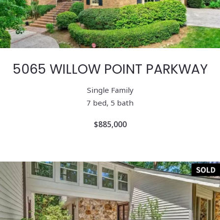
5065 WILLOW POINT PARKWAY
Single Family
7 bed, 5 bath
$885,000