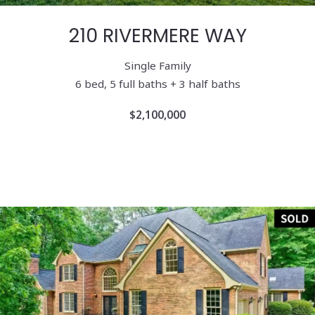
210 RIVERMERE WAY
Single Family
6
bed, 5 full baths + 3 half baths
$2,100,000