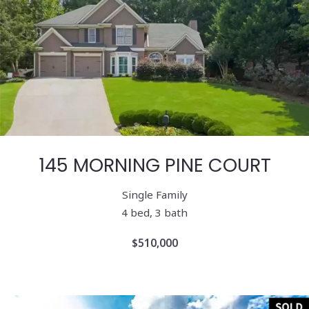
145 MORNING PINE COURT
Single Family
4 bed, 3 bath
$510,000