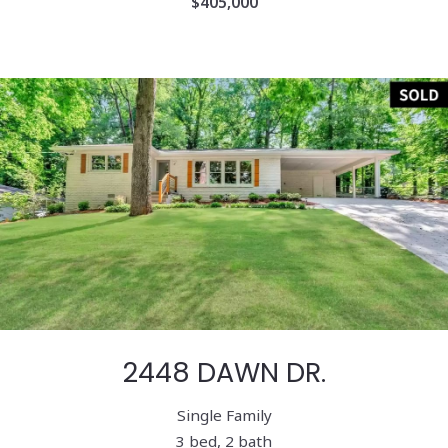
$405,000
2448 DAWN DR.
Single Family
3 bed, 2 bath