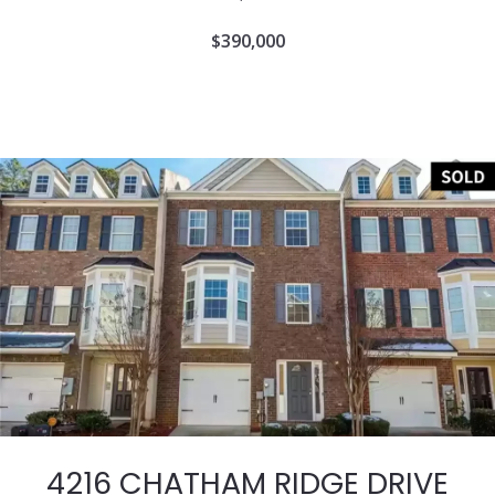
$390,000
4216 CHATHAM RIDGE DRIVE