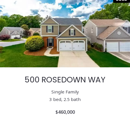
500 ROSEDOWN WAY
Single Family
3 bed, 2.5 bath
$460,000