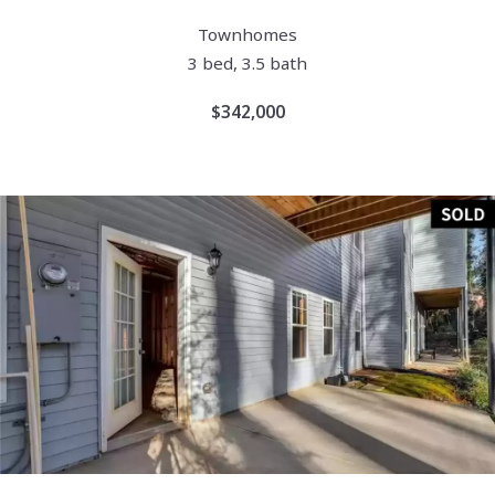
Townhomes
3 bed, 3.5 bath
$342,000