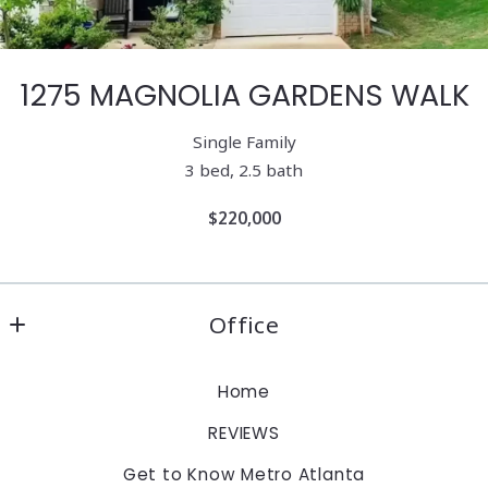
1275 MAGNOLIA GARDENS WALK
Single Family
3 bed, 2.5 bath
$220,000
Office
Keller Williams Realty Atlanta Partners
Home
1960 Satellite Blvd., Suite 1100
REVIEWS
Duluth
Georgia 
Get to Know Metro Atlanta