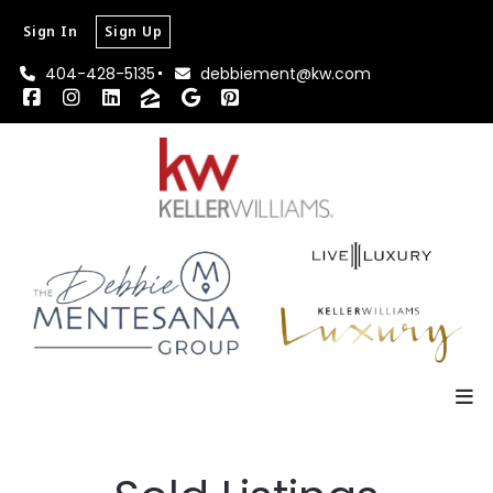
Sign In
Sign Up
404-428-5135
debbiement@kw.com