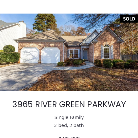
3965 RIVER GREEN PARKWAY
Single Family
3 bed, 2 bath