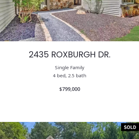
2435 ROXBURGH DR.
Single Family
4 bed, 2.5 bath
$799,000