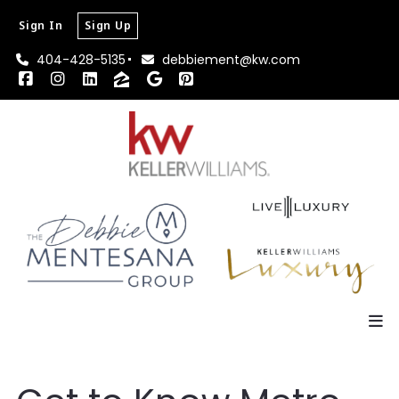
Sign In
Sign Up
404-428-5135
debbiement@kw.com