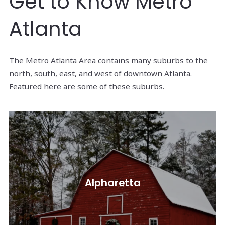
Get to Know Metro
Atlanta
The Metro Atlanta Area contains many suburbs to the
north, south, east, and west of downtown Atlanta.
Featured here are some of these suburbs.
Alpharetta, located in Fulton County, is approx.
Alpharetta
23 miles north of Atlanta.
Read More