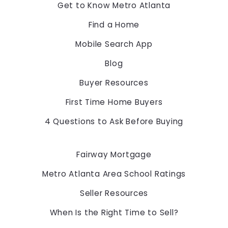
Georgia 
Get to Know Metro Atlanta
30097
Find a Home
US
Mobile Search App
678-775-2600
Blog
Buyer Resources
First Time Home Buyers
4 Questions to Ask Before Buying
Fairway Mortgage
Metro Atlanta Area School Ratings
Seller Resources
When Is the Right Time to Sell?