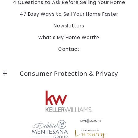
4 Questions to Ask Before Selling Your Home
47 Easy Ways to Sell Your Home Faster
Newsletters
What’s My Home Worth?
Contact
Consumer Protection & Privacy
Accessibility
DMCA Compliance
For ADA assistance, please email
compliance@placester.com. If you experience
difficulty in accessing any part of this website,