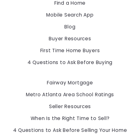
Find a Home
US
Mobile Search App
678-775-2600
Blog
Buyer Resources
First Time Home Buyers
4 Questions to Ask Before Buying
Fairway Mortgage
Metro Atlanta Area School Ratings
Seller Resources
When Is the Right Time to Sell?
4 Questions to Ask Before Selling Your Home