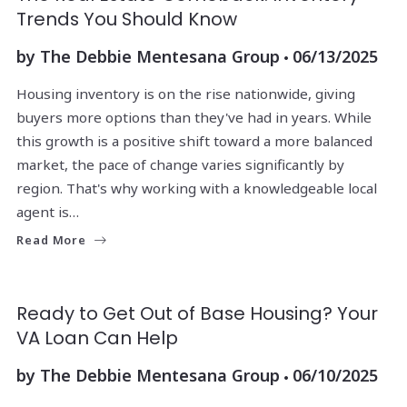
Trends You Should Know
by
The Debbie Mentesana Group
06/13/2025
Housing inventory is on the rise nationwide, giving
buyers more options than they've had in years. While
this growth is a positive shift toward a more balanced
market, the pace of change varies significantly by
region. That's why working with a knowledgeable local
agent is…
Read More
Ready to Get Out of Base Housing? Your
VA Loan Can Help
by
The Debbie Mentesana Group
06/10/2025