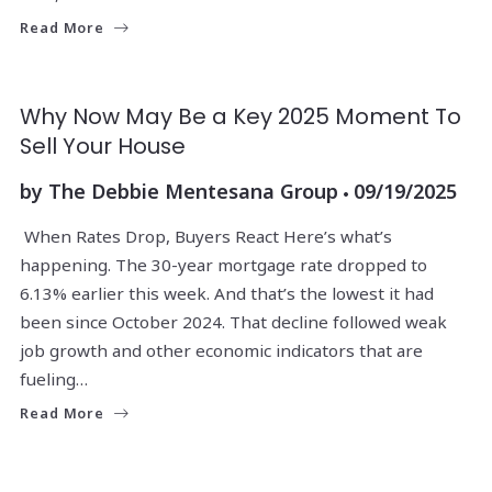
Read More
Why Now May Be a Key 2025 Moment To
Sell Your House
by
The Debbie Mentesana Group
09/19/2025
When Rates Drop, Buyers React Here’s what’s
happening. The 30-year mortgage rate dropped to
6.13% earlier this week. And that’s the lowest it had
been since October 2024. That decline followed weak
job growth and other economic indicators that are
fueling…
Read More