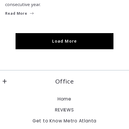
consecutive year.
Read More
Load More
Office
Keller Williams Realty Atlanta Partners
Home
1960 Satellite Blvd., Suite 1100
REVIEWS
Duluth
Georgia 
Get to Know Metro Atlanta
30097