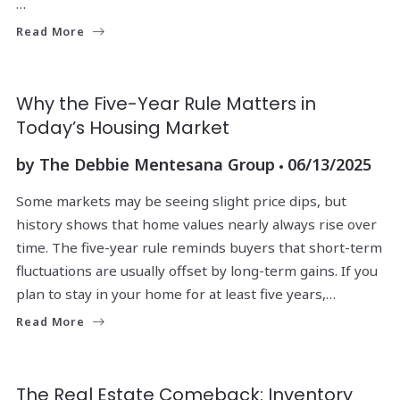
…
Read More
Why the Five-Year Rule Matters in
Today’s Housing Market
by
The Debbie Mentesana Group
06/13/2025
Some markets may be seeing slight price dips, but
history shows that home values nearly always rise over
time. The five-year rule reminds buyers that short-term
fluctuations are usually offset by long-term gains. If you
plan to stay in your home for at least five years,…
Read More
The Real Estate Comeback: Inventory