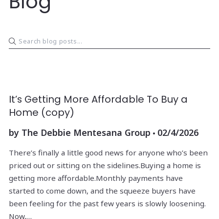
Blog
It’s Getting More Affordable To Buy a
Home (copy)
by
The Debbie Mentesana Group
02/4/2026
There’s finally a little good news for anyone who’s been
priced out or sitting on the sidelines.Buying a home is
getting more affordable.Monthly payments have
started to come down, and the squeeze buyers have
been feeling for the past few years is slowly loosening.
Now,…