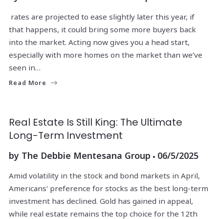
rates are projected to ease slightly later this year, if
that happens, it could bring some more buyers back
into the market. Acting now gives you a head start,
especially with more homes on the market than we’ve
seen in…
Read More
Real Estate Is Still King: The Ultimate
Long-Term Investment
by
The Debbie Mentesana Group
06/5/2025
Amid volatility in the stock and bond markets in April,
Americans' preference for stocks as the best long-term
investment has declined. Gold has gained in appeal,
while real estate remains the top choice for the 12th