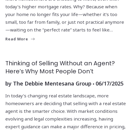
today’s higher mortgage rates. Why? Because when
your home no longer fits your life—whether it's too
small, too far from family, or just not practical anymore
—waiting on the “perfect rate” starts to feel like…
Read More
Thinking of Selling Without an Agent?
Here’s Why Most People Don’t
by
The Debbie Mentesana Group
06/17/2025
In today’s changing real estate landscape, more
homeowners are deciding that selling with a real estate
agent is the smarter choice. With market conditions
evolving and legal complexities increasing, having
expert guidance can make a major difference in pricing,