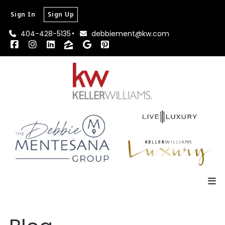
Sign In
Sign Up
404-428-5135
debbiement@kw.com