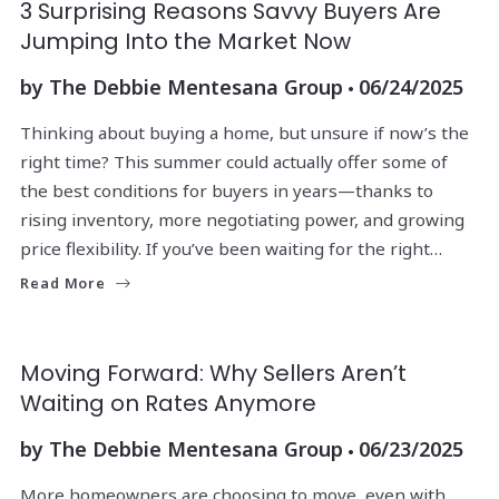
3 Surprising Reasons Savvy Buyers Are
Jumping Into the Market Now
by
The Debbie Mentesana Group
06/24/2025
Thinking about buying a home, but unsure if now’s the
right time? This summer could actually offer some of
the best conditions for buyers in years—thanks to
rising inventory, more negotiating power, and growing
price flexibility. If you’ve been waiting for the right…
Read More
Moving Forward: Why Sellers Aren’t
Waiting on Rates Anymore
by
The Debbie Mentesana Group
06/23/2025
More homeowners are choosing to move, even with