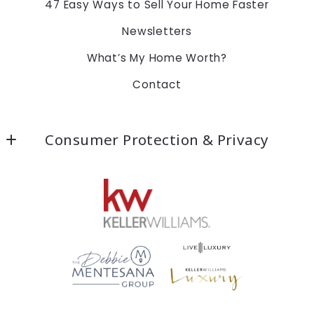
47 Easy Ways to Sell Your Home Faster
Newsletters
What’s My Home Worth?
Contact
Consumer Protection & Privacy
Accessibility
DMCA Compliance
For ADA assistance, please email
compliance@placester.com. If you experience
difficulty in accessing any part of this website,
email us, and we will work with you to provide the
information.