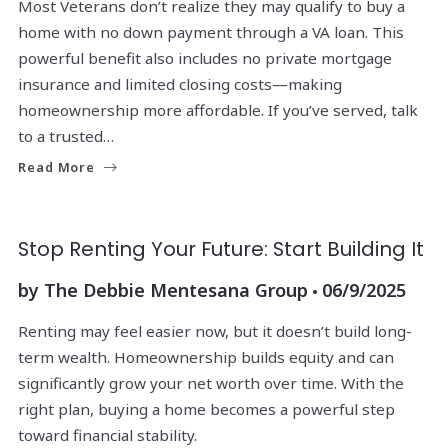
Most Veterans don’t realize they may qualify to buy a
home with no down payment through a VA loan. This
powerful benefit also includes no private mortgage
insurance and limited closing costs—making
homeownership more affordable. If you’ve served, talk
to a trusted…
Read More
Stop Renting Your Future: Start Building It
by
The Debbie Mentesana Group
06/9/2025
Renting may feel easier now, but it doesn’t build long-
term wealth. Homeownership builds equity and can
significantly grow your net worth over time. With the
right plan, buying a home becomes a powerful step
toward financial stability.