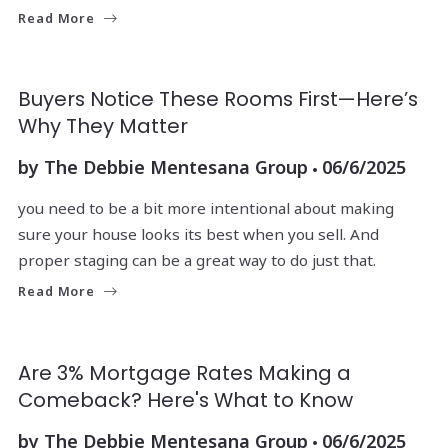
Read More
Buyers Notice These Rooms First—Here’s
Why They Matter
by
The Debbie Mentesana Group
06/6/2025
you need to be a bit more intentional about making
sure your house looks its best when you sell. And
proper staging can be a great way to do just that.
Read More
Are 3% Mortgage Rates Making a
Comeback? Here's What to Know
by
The Debbie Mentesana Group
06/6/2025