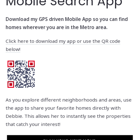
Mobile Search App
Download my GPS driven Mobile App so you can find
homes wherever you are in the Metro area.
Click here to download my app or use the QR code
below!
As you explore different neighborhoods and areas, use
the app to share your favorite homes directly with
Debbie. This allows her to instantly see the properties
that catch your interest!