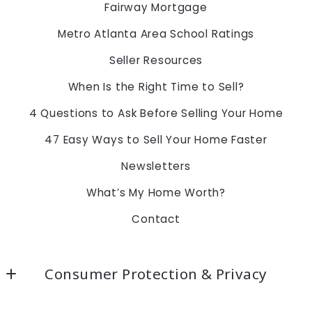
Fairway Mortgage
Metro Atlanta Area School Ratings
Seller Resources
When Is the Right Time to Sell?
4 Questions to Ask Before Selling Your Home
47 Easy Ways to Sell Your Home Faster
Newsletters
What’s My Home Worth?
Contact
Consumer Protection & Privacy
Accessibility