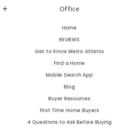
Office
Keller Williams Realty Atlanta Partners
Home
1960 Satellite Blvd., Suite 1100
REVIEWS
Duluth
Georgia 
Get to Know Metro Atlanta
30097
Find a Home
US
Mobile Search App
678-775-2600
Blog
Buyer Resources
First Time Home Buyers
4 Questions to Ask Before Buying