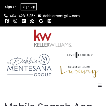
Sign In
Sign Up
404-428-5135
debbiement@kw.com