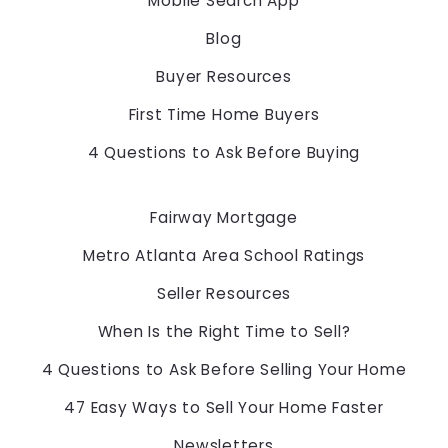
Mobile Search App
678-775-2600
$5,000
$5,000
Blog
$5,500
$5,500
$6,000
$6,000
Buyer Resources
$6,500
$6,500
First Time Home Buyers
$7,000
$7,000
$7,500
$7,500
4 Questions to Ask Before Buying
$8,000
$8,000
$8,500
$8,500
Fairway Mortgage
$9,000
$9,000
$9,500
$9,500
Metro Atlanta Area School Ratings
$10,000
$10,000
Seller Resources
$10,500
$10,500
$11,000
$11,000
When Is the Right Time to Sell?
$11,500
$11,500
4 Questions to Ask Before Selling Your Home
$12,000
$12,000
$12,500
$12,500
47 Easy Ways to Sell Your Home Faster
$13,000
$13,000
Newsletters