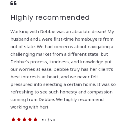
Highly recommended
Working with Debbie was an absolute dream! My
husband and I were first-time homebuyers from
out of state. We had concerns about navigating a
challenging market from a different state, but
Debbie's process, kindness, and knowledge put
our worries at ease. Debbie truly has her client's
best interests at heart, and we never felt
pressured into selecting a certain home. It was so
refreshing to see such honesty and compassion
coming from Debbie. We highly recommend
working with her!
5.0/5.0