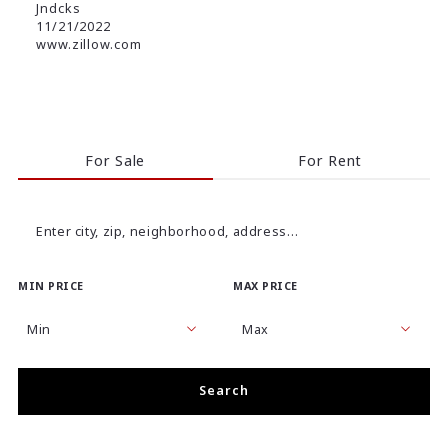
Jndcks
11/21/2022
www.zillow.com
For Sale
For Rent
Enter city, zip, neighborhood, address…
MIN PRICE
MAX PRICE
Type in anything you’re looking for
Min
Max
Min
Max
Search
$250
$250
$500
$500