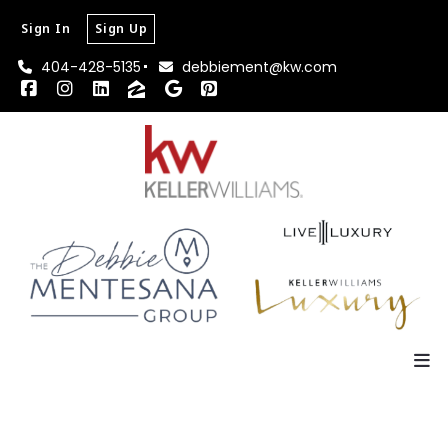
Sign In
Sign Up
404-428-5135
debbiement@kw.com